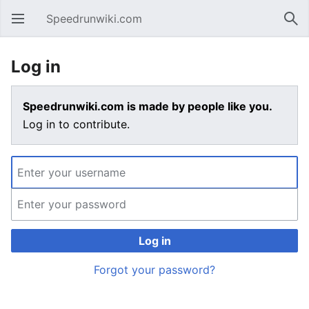
Speedrunwiki.com
Open main menu
Sear
Log in
Speedrunwiki.com is made by people like you.
Log in to contribute.
Log in
Forgot your password?