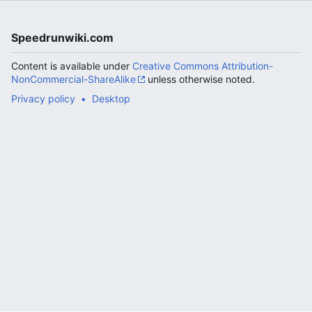
Speedrunwiki.com
Content is available under
Creative Commons Attribution-
NonCommercial-ShareAlike
unless otherwise noted.
Privacy policy
Desktop