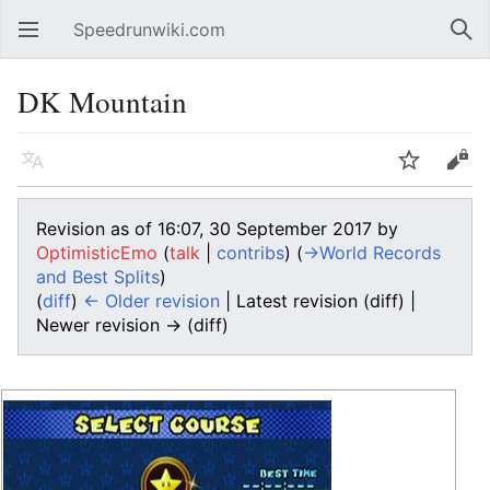
Speedrunwiki.com
Open main menu
Sear
DK Mountain
Language
Watch
Edit
Revision as of 16:07, 30 September 2017 by
OptimisticEmo
(
talk
|
contribs
)
(
→‎World Records
and Best Splits
)
(
diff
)
← Older revision
| Latest revision (diff) |
Newer revision → (diff)