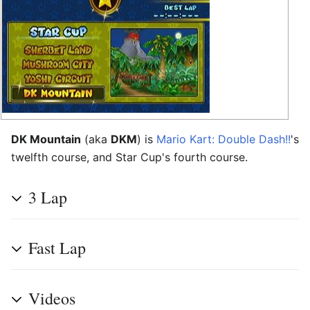
DK Mountain
(aka
DKM
) is
Mario Kart: Double Dash!!
's
twelfth course, and Star Cup's fourth course.
3 Lap
Fast Lap
Videos